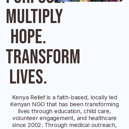
Multiply
Hope.
Transform
Lives.
Kenya Relief is a faith-based, locally led
Kenyan NGO that has been transforming
lives through education, child care,
volunteer engagement, and healthcare
since 2002. Through medical outreach,