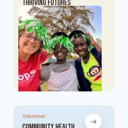
Thriving Futures
Volunteer
Community Health