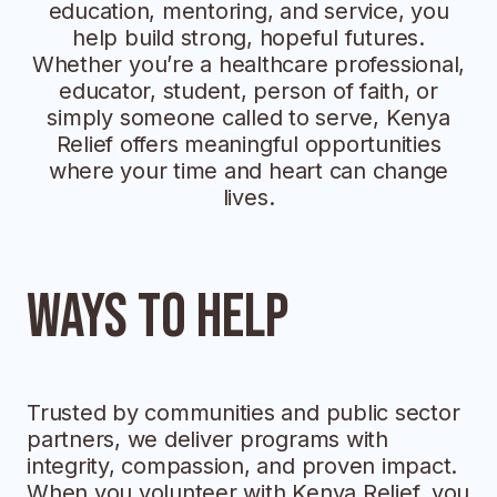
education, mentoring, and service, you
help build strong, hopeful futures.
Whether you’re a healthcare professional,
educator, student, person of faith, or
simply someone called to serve, Kenya
Relief offers meaningful opportunities
where your time and heart can change
lives.
Ways to help
Trusted by communities and public sector
partners, we deliver programs with
integrity, compassion, and proven impact.
When you volunteer with Kenya Relief, you