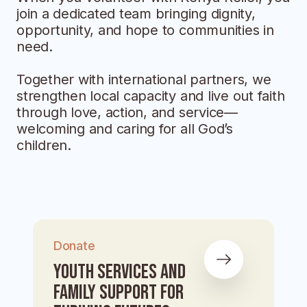
join a dedicated team bringing dignity,
opportunity, and hope to communities in
need.
Together with international partners, we
strengthen local capacity and live out faith
through love, action, and service—
welcoming and caring for all God’s
children.
Donate
Youth Services and
Family Support for