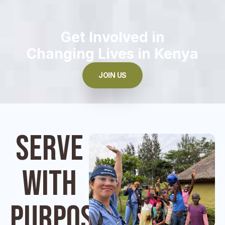
Get Involved in
Changing Lives in Kenya
JOIN US
Serve
With
Purpose.