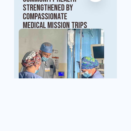
Strengthened by
Compassionate
Medical Mission Trips