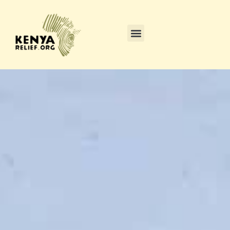
content